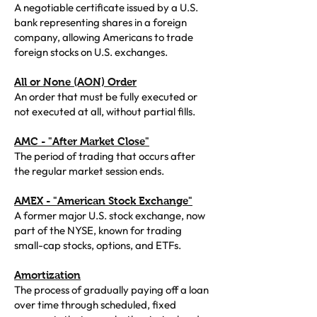
A negotiable certificate issued by a U.S.
bank representing shares in a foreign
company, allowing Americans to trade
foreign stocks on U.S. exchanges.
All or None (AON) Order
An order that must be fully executed or
not executed at all, without partial fills.
AMC - "After Market Close"
The period of trading that occurs after
the regular market session ends.
AMEX - "American Stock Exchange"
A former major U.S. stock exchange, now
part of the NYSE, known for trading
small-cap stocks, options, and ETFs.
Amortization
The process of gradually paying off a loan
over time through scheduled, fixed