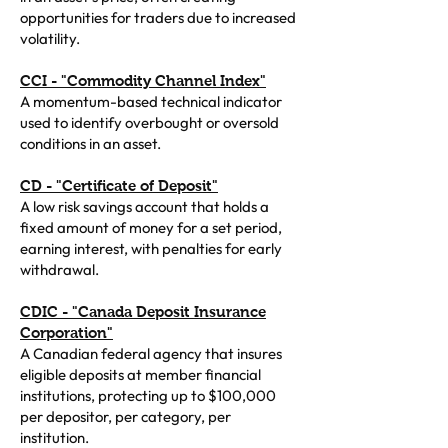
opportunities for traders due to increased
volatility.
CCI - "Commodity Channel Index"
A momentum-based technical indicator
used to identify overbought or oversold
conditions in an asset.
CD - "Certificate of Deposit"
A low risk savings account that holds a
fixed amount of money for a set period,
earning interest, with penalties for early
withdrawal.
CDIC - "Canada Deposit Insurance
Corporation"
A Canadian federal agency that insures
eligible deposits at member financial
institutions, protecting up to $100,000
per depositor, per category, per
institution.