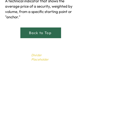
A technical indicator that shows the
average price of a security, weighted by
volume, from a specific starting point or
"anchor."
Back to Top
Divider
Placeholder