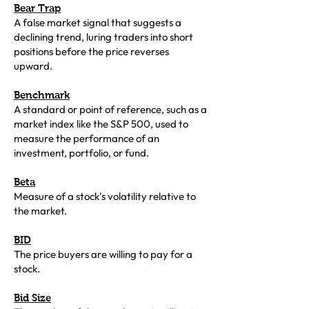
Bear Trap
A false market signal that suggests a
declining trend, luring traders into short
positions before the price reverses
upward.
Benchmark
A standard or point of reference, such as a
market index like the S&P 500, used to
measure the performance of an
investment, portfolio, or fund.
Beta
Measure of a stock's volatility relative to
the market.
BID
The price buyers are willing to pay for a
stock.
Bid Size