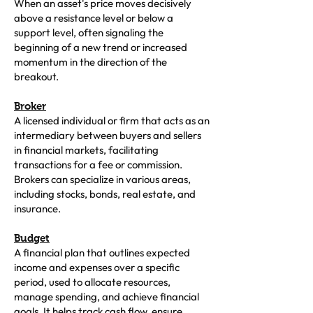
When an asset's price moves decisively
above a resistance level or below a
support level, often signaling the
beginning of a new trend or increased
momentum in the direction of the
breakout.
Broker
A licensed individual or firm that acts as an
intermediary between buyers and sellers
in financial markets, facilitating
transactions for a fee or commission.
Brokers can specialize in various areas,
including stocks, bonds, real estate, and
insurance.
Budget
A financial plan that outlines expected
income and expenses over a specific
period, used to allocate resources,
manage spending, and achieve financial
goals. It helps track cash flow, ensure