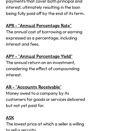
payments that cover both principal and
interest, ultimately resulting in the loan
being fully paid off by the end of its term.
APR - "Annual Percentage Rate"
The annual cost of borrowing or earning
expressed as a percentage, including
interest and fees.
APY - "Annual Percentage Yield"
The annual return on an investment,
considering the effect of compounding
interest.
AR - "Accounts Receivable"
Money owed to a company by its
customers for goods or services delivered
but not yet paid for.
ASK
The lowest price at which a seller is willing
to sell a security.