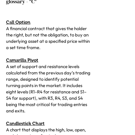
glossary - "C"
Call Option
A financial contract that gives the holder
the right, but not the obligation, to buy an
underlying asset at a specified price within
a set time frame.
Camarilla Pivot
A set of support and resistance levels
calculated from the previous day’s trading
range, designed to identify potential
turning points in the market. It includes
eight levels (R1–R4 for resistance and S1–
S4 for support), with R3, R4, S3, and S4
being the most critical for trading entries
and exits.
Candlestick Chart
A chart that displays the high, low, open,