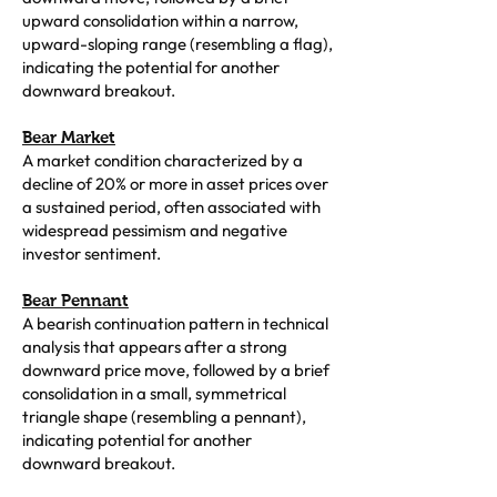
upward consolidation within a narrow,
upward-sloping range (resembling a flag),
indicating the potential for another
downward breakout.
Bear Market
A market condition characterized by a
decline of 20% or more in asset prices over
a sustained period, often associated with
widespread pessimism and negative
investor sentiment.
Bear Pennant
A bearish continuation pattern in technical
analysis that appears after a strong
downward price move, followed by a brief
consolidation in a small, symmetrical
triangle shape (resembling a pennant),
indicating potential for another
downward breakout.