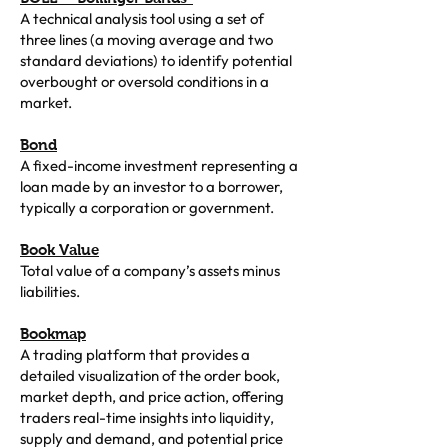
A technical analysis tool using a set of
three lines (a moving average and two
standard deviations) to identify potential
overbought or oversold conditions in a
market.
Bond
A fixed-income investment representing a
loan made by an investor to a borrower,
typically a corporation or government.
Book Value
Total value of a company’s assets minus
liabilities.
Bookmap
A trading platform that provides a
detailed visualization of the order book,
market depth, and price action, offering
traders real-time insights into liquidity,
supply and demand, and potential price