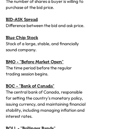
The number of shares a buyer is willing to
purchase at the bid price.
BID-ASK Spread
Difference between the bid and ask price.
Blue Chip Stock
Stock of a large, stable, and financially
sound company.
BMO - "Before Market Open"
The time period before the regular
trading session begins.
BOC - "Bank of Canada"
The central bank of Canada, responsible
for setting the country's monetary policy,
issuing currency, and maintaining financial
stability, including managing inflation and
interest rates.
BOLL - "Bollinger Bands"