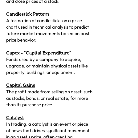
and close prices of a stock.
Candlestick Pattern
A formation of candlesticks on a price
chart used in technical analysis to predict
future market movements based on past
price behavior.
Capex - "Capital Expenditure"
Funds used by a company to acquire,
upgrade, or maintain physical assets like
property, buildings, or equipment.
Capital Gains
The profit made from selling an asset, such
as stocks, bonds, or real estate, for more
than its purchase price.
Catalyst
In trading, a catalyst is an event or piece
of news that drives significant movement
in an asset's price, often creating