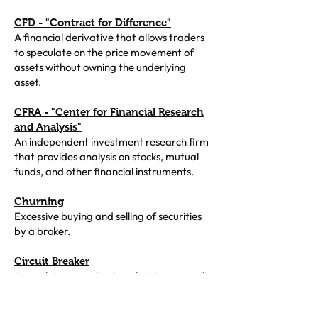
CFD - "Contract for Difference"
A financial derivative that allows traders
to speculate on the price movement of
assets without owning the underlying
asset.
CFRA - "Center for Financial Research
and Analysis"
An independent investment research firm
that provides analysis on stocks, mutual
funds, and other financial instruments.
Churning
Excessive buying and selling of securities
by a broker.
Circuit Breaker
A regulatory mechanism that temporarily
halts trading on an exchange to prevent
extreme volatility when prices move too