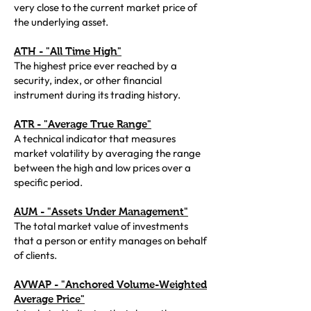
very close to the current market price of
the underlying asset.
ATH - "All Time High"
The highest price ever reached by a
security, index, or other financial
instrument during its trading history.
ATR - "Average True Range"
A technical indicator that measures
market volatility by averaging the range
between the high and low prices over a
specific period.
AUM - "Assets Under Management"
The total market value of investments
that a person or entity manages on behalf
of clients.
AVWAP - "Anchored Volume-Weighted
Average Price"