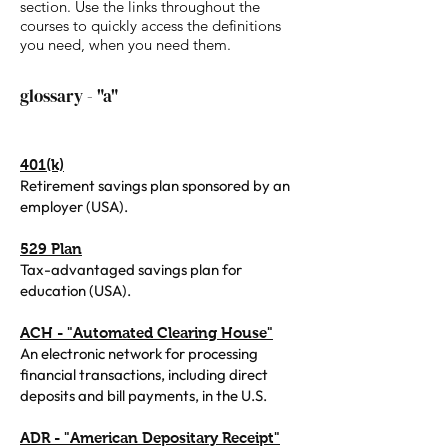
section. Use the links throughout the
courses to quickly access the definitions
you need, when you need them.
glossary - "a"
401(k)
Retirement savings plan sponsored by an
employer (USA).
529 Plan
Tax-advantaged savings plan for
education (USA).
ACH - "Automated Clearing House"
An electronic network for processing
financial transactions, including direct
deposits and bill payments, in the U.S.
ADR - "American Depositary Receipt"