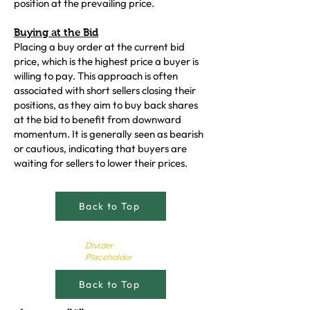
position at the prevailing price.
Buying at the Bid
Placing a buy order at the current bid
price, which is the highest price a buyer is
willing to pay. This approach is often
associated with short sellers closing their
positions, as they aim to buy back shares
at the bid to benefit from downward
momentum. It is generally seen as bearish
or cautious, indicating that buyers are
waiting for sellers to lower their prices.
Back to Top
Divider
Placeholder
Back to Top