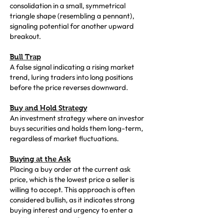
consolidation in a small, symmetrical
triangle shape (resembling a pennant),
signaling potential for another upward
breakout.
Bull Trap
A false signal indicating a rising market
trend, luring traders into long positions
before the price reverses downward.
Buy and Hold Strategy
An investment strategy where an investor
buys securities and holds them long-term,
regardless of market fluctuations.
Buying at the Ask
Placing a buy order at the current ask
price, which is the lowest price a seller is
willing to accept. This approach is often
considered bullish, as it indicates strong
buying interest and urgency to enter a