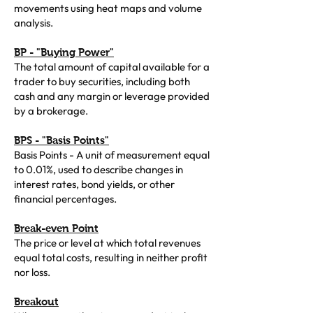
movements using heat maps and volume
analysis.
BP - "Buying Power"
The total amount of capital available for a
trader to buy securities, including both
cash and any margin or leverage provided
by a brokerage.
BPS - "Basis Points"
Basis Points - A unit of measurement equal
to 0.01%, used to describe changes in
interest rates, bond yields, or other
financial percentages.
Break-even Point
The price or level at which total revenues
equal total costs, resulting in neither profit
nor loss.
Breakout