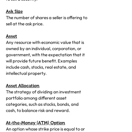
Ask Size
The number of shares a seller is offering to
sell at the ask price.
Asset
Any resource with economic value that is
owned by an individual, corporation, or
government, with the expectation that it
will provide future benefit. Examples
include cash, stocks, real estate, and
intellectual property.
Asset Allocation
The strategy of dividing an investment
portfolio among different asset
categories, such as stocks, bonds, and
cash, to balance risk and reward.
At-the-Money (ATM) Option
An option whose strike price is equal to or