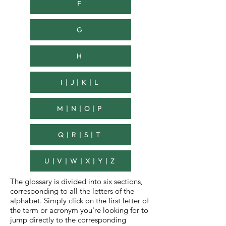
F
G
H
I | J | K | L
M | N | O | P
Q | R | S | T
U | V | W | X | Y | Z
The glossary is divided into six sections,
corresponding to all the letters of the
alphabet.
Simply click on the first letter of
the term or acronym you're looking for to
jump directly to the corresponding