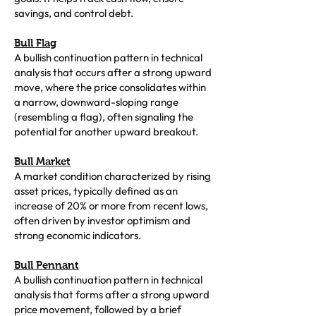
savings, and control debt.
Bull Flag
A bullish continuation pattern in technical
analysis that occurs after a strong upward
move, where the price consolidates within
a narrow, downward-sloping range
(resembling a flag), often signaling the
potential for another upward breakout.
Bull Market
A market condition characterized by rising
asset prices, typically defined as an
increase of 20% or more from recent lows,
often driven by investor optimism and
strong economic indicators.
Bull Pennant
A bullish continuation pattern in technical
analysis that forms after a strong upward
price movement, followed by a brief