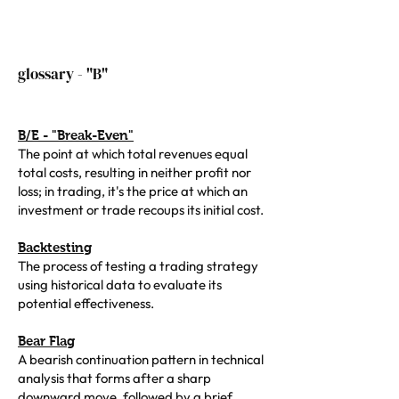
glossary - "B"
B/E - "Break-Even"
The point at which total revenues equal
total costs, resulting in neither profit nor
loss; in trading, it's the price at which an
investment or trade recoups its initial cost.
Backtesting
The process of testing a trading strategy
using historical data to evaluate its
potential effectiveness.
Bear Flag
A bearish continuation pattern in technical
analysis that forms after a sharp
downward move, followed by a brief