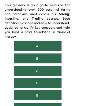
This glossary is your go-to resource for
understanding over 300 essential terms
and acronyms used across our
Saving
,
Investing
, and
Trading
courses. Each
definition is concise and easy to understand,
designed to clarify key concepts and help
you build a solid foundation in financial
literacy.
A
B
C
D
E